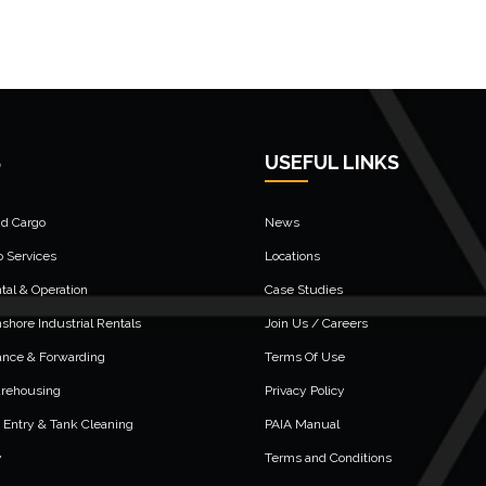
S
USEFUL LINKS
nd Cargo
News
o Services
Locations
al & Operation
Case Studies
shore Industrial Rentals
Join Us / Careers
ance & Forwarding
Terms Of Use
arehousing
Privacy Policy
 Entry & Tank Cleaning
PAIA Manual
y
Terms and Conditions