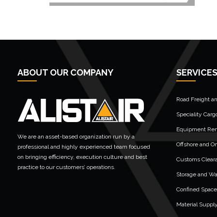
ABOUT OUR COMPANY
SERVICE
Road Freight a
Speciality Carg
Equipment Rent
We are an asset-based organization run by a
Offshore and On
professional and highly experienced team focused
on bringing efficiency, execution culture and best
Customs Clear
practice to our customers’ operations.
Storage and W
Confined Space
Material Suppl