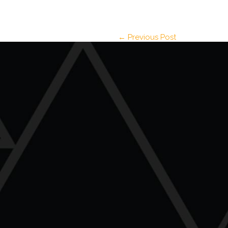
← Previous Post