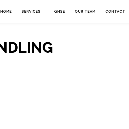
HOME
SERVICES
QHSE
OUR TEAM
CONTACT
NDLING