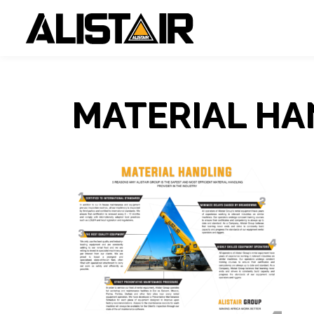
MATERIAL HA