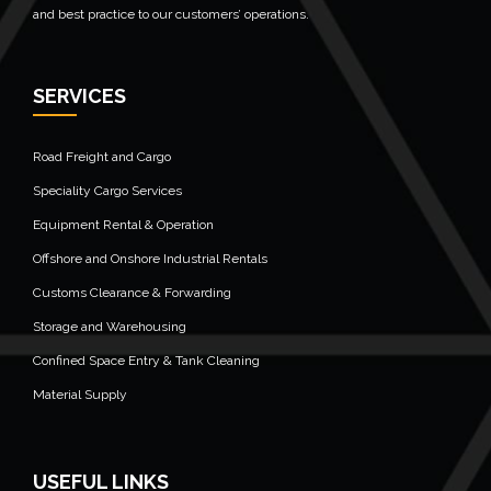
and best practice to our customers’ operations.
SERVICES
Road Freight and Cargo
Speciality Cargo Services
Equipment Rental & Operation
Offshore and Onshore Industrial Rentals
Customs Clearance & Forwarding
Storage and Warehousing
Confined Space Entry & Tank Cleaning
Material Supply
USEFUL LINKS