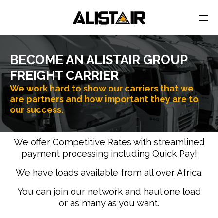
BECOME AN ALISTAIR GROUP
FREIGHT CARRIER
We work hard to show our carriers that we
are partners and how important they are to
our success.
We offer Competitive Rates with streamlined
payment processing including Quick Pay!
We have loads available from all over Africa.
You can join our network and haul one load
or as many as you want.