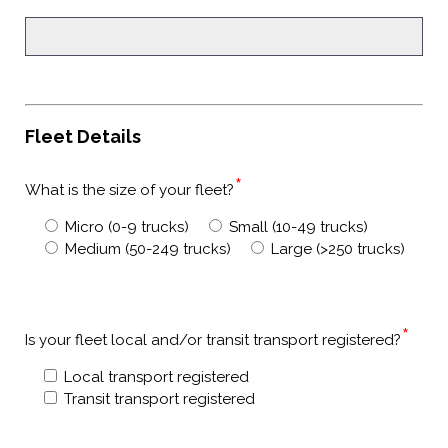
Fleet Details
*
What is the size of your fleet?
Micro (0-9 trucks)
Small (10-49 trucks)
Medium (50-249 trucks)
Large (>250 trucks)
*
Is your fleet local and/or transit transport registered?
Local transport registered
Transit transport registered