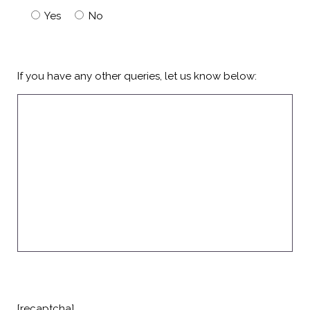
Yes
No
If you have any other queries, let us know below:
[recaptcha]