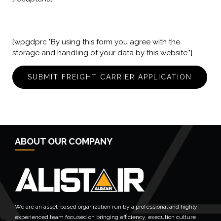
[wpgdprc "By using this form you agree with the
storage and handling of your data by this website."]
ABOUT OUR COMPANY
We are an asset-based organization run by a professional and highly
experienced team focused on bringing efficiency, execution culture