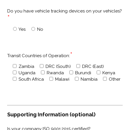
Do you have vehicle tracking devices on your vehicles?
*
Yes
No
*
Transit Countries of Operation:
Zambia
DRC (South)
DRC (East)
Uganda
Rwanda
Burundi
Kenya
South Africa
Malawi
Namibia
Other
Supporting Information (optional)
Is your company ISO 9001:2015 certified?