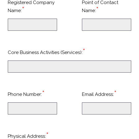
Registered Company
Point of Contact
*
*
Name:
Name:
*
Core Business Activities (Services):
*
*
Phone Number:
Email Address:
*
Physical Address: