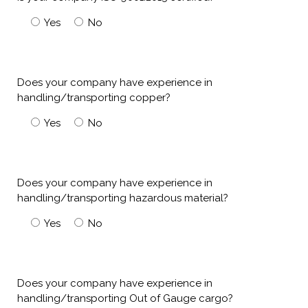
Yes
No
Does your company have experience in
handling/transporting copper?
Yes
No
Does your company have experience in
handling/transporting hazardous material?
Yes
No
Does your company have experience in
handling/transporting Out of Gauge cargo?