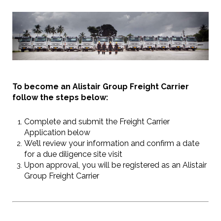
To become an Alistair Group Freight Carrier
follow the steps below:
Complete and submit the Freight Carrier
Application below
We’ll review your information and confirm a date
for a due diligence site visit
Upon approval, you will be registered as an Alistair
Group Freight Carrier