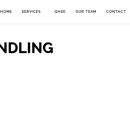
HOME
SERVICES
QHSE
OUR TEAM
CONTACT
NDLING