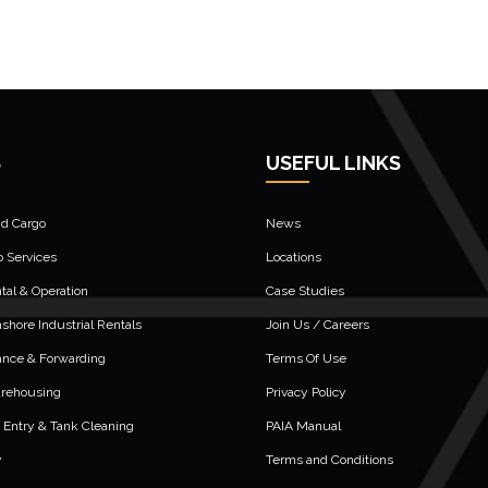
S
USEFUL LINKS
nd Cargo
News
o Services
Locations
al & Operation
Case Studies
shore Industrial Rentals
Join Us / Careers
ance & Forwarding
Terms Of Use
arehousing
Privacy Policy
 Entry & Tank Cleaning
PAIA Manual
y
Terms and Conditions