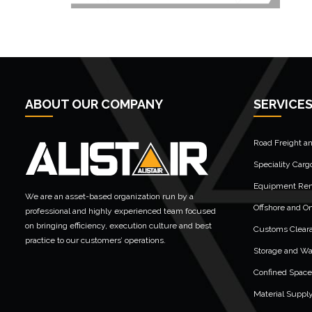
ABOUT OUR COMPANY
SERVICE
Road Freight a
Speciality Carg
Equipment Rent
We are an asset-based organization run by a
Offshore and On
professional and highly experienced team focused
on bringing efficiency, execution culture and best
Customs Clear
practice to our customers’ operations.
Storage and W
Confined Space
Material Suppl