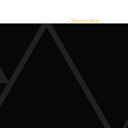
← Previous Post