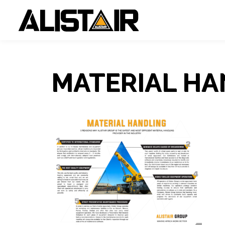
MATERIAL HA