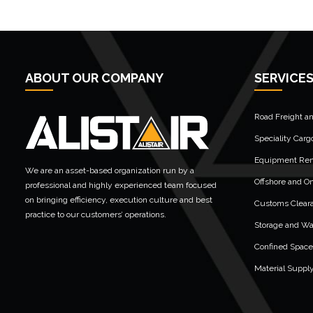
ABOUT OUR COMPANY
SERVICE
Road Freight a
Speciality Carg
Equipment Rent
We are an asset-based organization run by a
Offshore and On
professional and highly experienced team focused
on bringing efficiency, execution culture and best
Customs Clear
practice to our customers’ operations.
Storage and W
Confined Space
Material Suppl