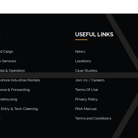
S
USEFUL LINKS
nd Cargo
News
o Services
Locations
al & Operation
Case Studies
shore Industrial Rentals
Join Us / Careers
ance & Forwarding
Terms Of Use
arehousing
Privacy Policy
 Entry & Tank Cleaning
PAIA Manual
y
Terms and Conditions