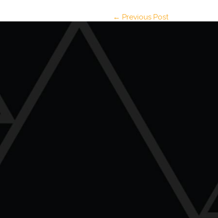
← Previous Post