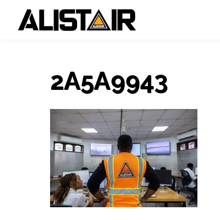
2A5A9943