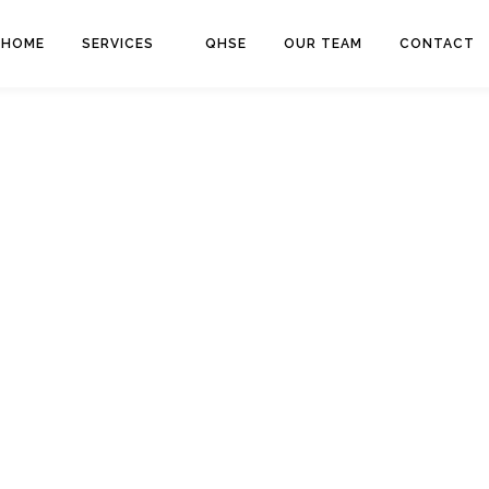
HOME
SERVICES
QHSE
OUR TEAM
CONTACT