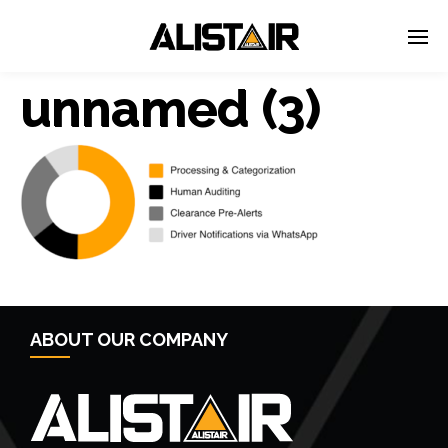
unnamed (3)
← Previous Post
ABOUT OUR COMPANY