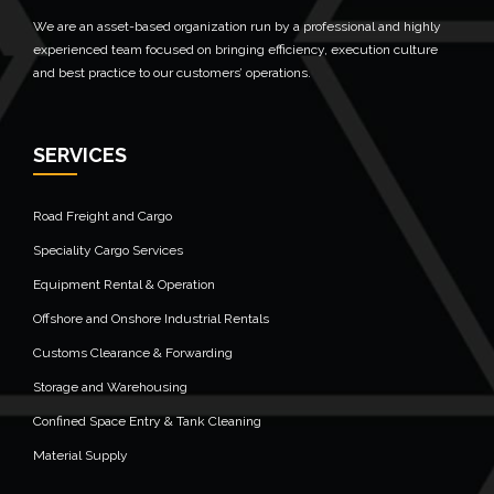
We are an asset-based organization run by a professional and highly
experienced team focused on bringing efficiency, execution culture
and best practice to our customers’ operations.
SERVICES
Road Freight and Cargo
Speciality Cargo Services
Equipment Rental & Operation
Offshore and Onshore Industrial Rentals
Customs Clearance & Forwarding
Storage and Warehousing
Confined Space Entry & Tank Cleaning
Material Supply