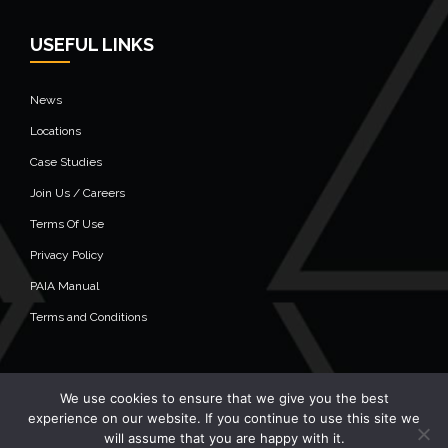
USEFUL LINKS
News
Locations
Case Studies
Join Us / Careers
Terms Of Use
Privacy Policy
PAIA Manual
Terms and Conditions
We use cookies to ensure that we give you the best
© 2020 Alistair Group - All Rights Reserved
experience on our website. If you continue to use this site we
will assume that you are happy with it.