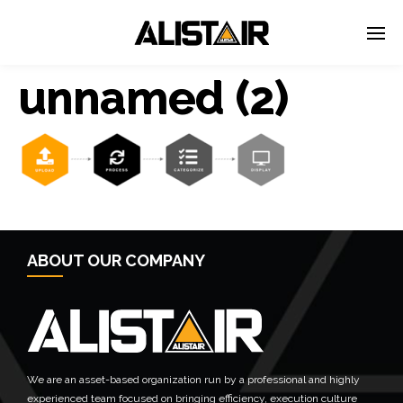
unnamed (2)
← Previous Post
ABOUT OUR COMPANY
We are an asset-based organization run by a professional and highly
experienced team focused on bringing efficiency, execution culture