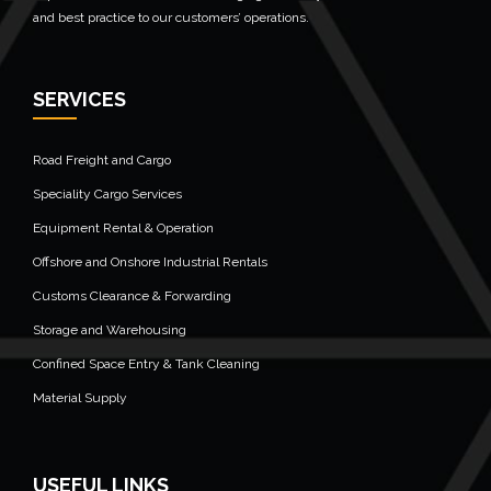
and best practice to our customers’ operations.
SERVICES
Road Freight and Cargo
Speciality Cargo Services
Equipment Rental & Operation
Offshore and Onshore Industrial Rentals
Customs Clearance & Forwarding
Storage and Warehousing
Confined Space Entry & Tank Cleaning
Material Supply
USEFUL LINKS