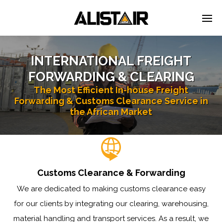
INTERNATIONAL FREIGHT
FORWARDING & CLEARING
The Most Efficient In-house Freight
Forwarding & Customs Clearance Service in
the African Market
Customs Clearance & Forwarding
We are dedicated to making customs clearance easy
for our clients by integrating our clearing, warehousing,
material handling and transport services. As a result, we