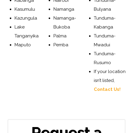
Kabanga
Nairobi
Tunduma-
Kasumulu
Namanga
Bulyana
Kazungula
Namanga-
Tunduma-
Lake
Bukoba
Kabanga
Tanganyika
Palma
Tunduma-
Maputo
Pemba
Mwadui
Tunduma-
Rusumo
If your location
isn’t listed,
Contact Us!
Request a