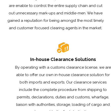
are enable to control the entire supply chain and cut
out unnecessary mark-ups and middle-men. We have
gained a reputation for being amongst the most timely
and customer focused clearing agents in the market.
In-house Clearance Solutions
By operating with a customs clearance license, we are
able to offer our own in-house clearance solution for
both imports and exports. Our clearance services
include the complete procedure from shipping to
permits, declarations, duties and customs, wharfage,
liaison with authorities, storage, loading of cargo and