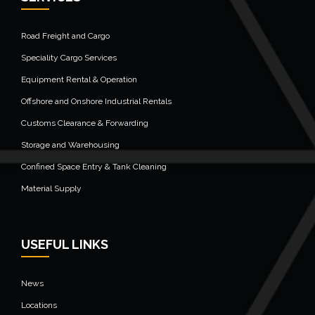
Road Freight and Cargo
Speciality Cargo Services
Equipment Rental & Operation
Offshore and Onshore Industrial Rentals
Customs Clearance & Forwarding
Storage and Warehousing
Confined Space Entry & Tank Cleaning
Material Supply
USEFUL LINKS
News
Locations