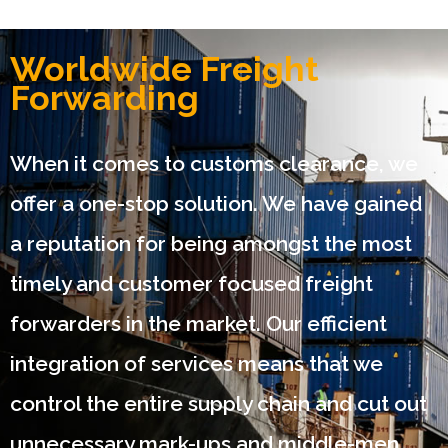
Worldwide Freight
Forwarding
When it comes to customs clearance, we
offer a one-stop solution. We have gained
a reputation for being amongst the most
timely and customer focused freight
forwarders in the market. Our efficient
integration of services means that we
control the entire supply chain and cut out
unnecessary mark-ups and middle-men.