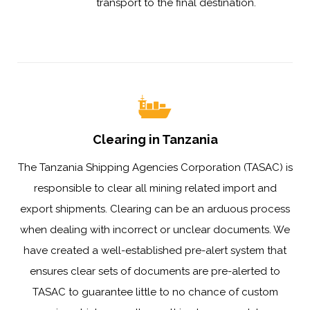
transport to the final destination.
Clearing in Tanzania
The Tanzania Shipping Agencies Corporation (TASAC) is
responsible to clear all mining related import and
export shipments. Clearing can be an arduous process
when dealing with incorrect or unclear documents. We
have created a well-established pre-alert system that
ensures clear sets of documents are pre-alerted to
TASAC to guarantee little to no chance of custom