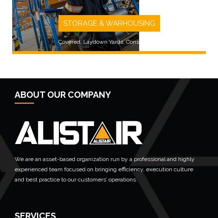
STORAGE & WARHOUSING
Covered, Laydown Yards, Consolidated
ABOUT OUR COMPANY
LEARN MORE
We are an asset-based organization run by a professional and highly
experienced team focused on bringing efficiency, execution culture
and best practice to our customers’ operations.
SERVICES