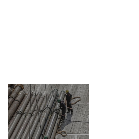
LEARN MORE