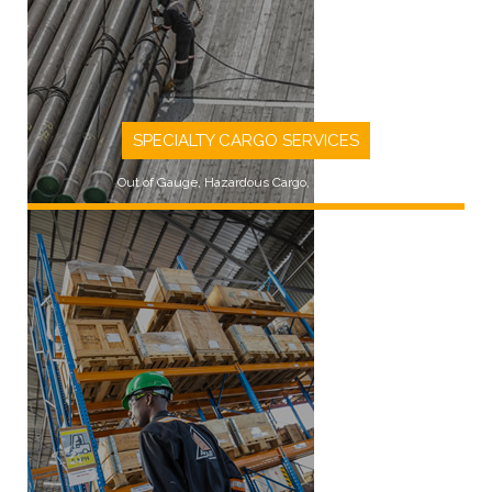
SPECIALTY CARGO SERVICES
Out of Gauge, Hazardous Cargo, Rig Moves
LEARN MORE