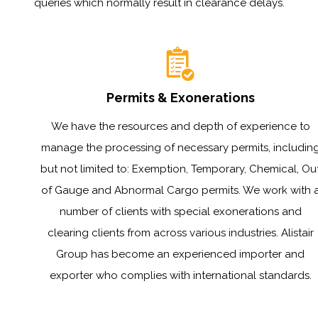
queries which normally result in clearance delays.
Permits & Exonerations
We have the resources and depth of experience to
manage the processing of necessary permits, includin
but not limited to: Exemption, Temporary, Chemical, Ou
of Gauge and Abnormal Cargo permits. We work with 
number of clients with special exonerations and
clearing clients from across various industries. Alistair
Group has become an experienced importer and
exporter who complies with international standards.