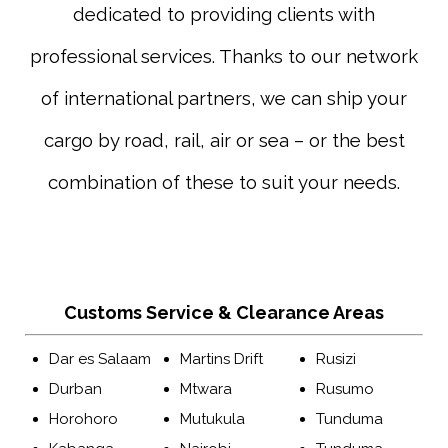
dedicated to providing clients with
professional services. Thanks to our network
of international partners, we can ship your
cargo by road, rail, air or sea – or the best
combination of these to suit your needs.
Customs Service & Clearance Areas
Dar es Salaam
Martins Drift
Rusizi
Durban
Mtwara
Rusumo
Horohoro
Mutukula
Tunduma