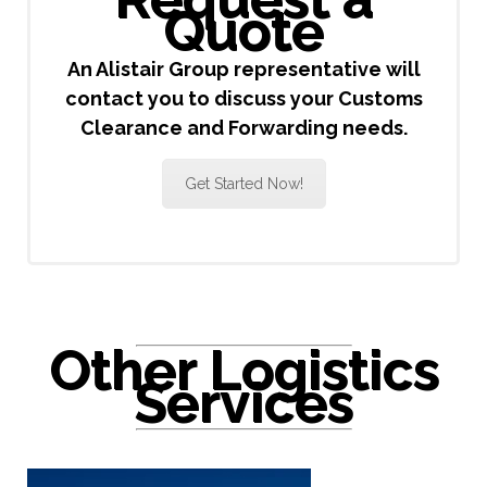
Quote
An Alistair Group representative will
contact you to discuss your Customs
Clearance and Forwarding needs.
Get Started Now!
Other Logistics
Services