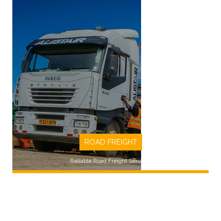
ROAD FREIGHT
Reliable Road Freight Services