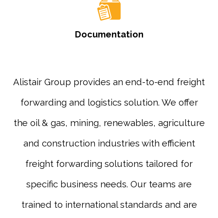
Documentation
Alistair Group provides an end-to-end freight
forwarding and logistics solution. We offer
the oil & gas, mining, renewables, agriculture
and construction industries with efficient
freight forwarding solutions tailored for
specific business needs. Our teams are
trained to international standards and are