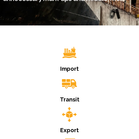
Import
Transit
Export