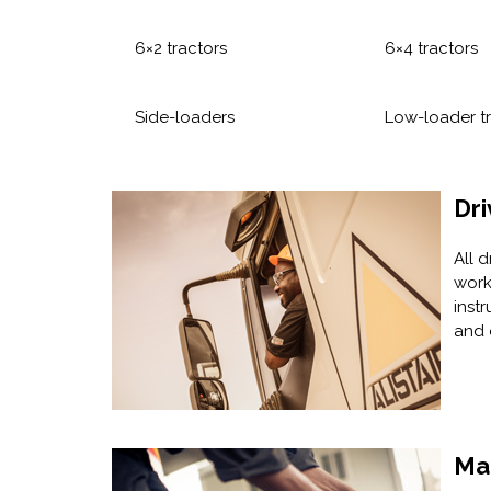
6×2 tractors
6×4 tractors
Side-loaders
Low-loader tr
Dri
All 
work
instr
and 
Ma