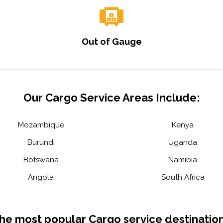
Out of Gauge
Our Cargo Service Areas Include:
Mozambique
Kenya
Burundi
Uganda
Botswana
Namibia
Angola
South Africa
he most popular Cargo service destination