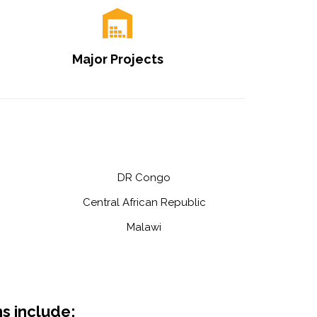
Major Projects
DR Congo
Central African Republic
Malawi
s include: