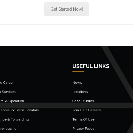
Get Started Now!
S
USEFUL LINKS
nd Cargo
News
o Services
Locations
al & Operation
Case Studies
shore Industrial Rentals
Join Us / Careers
ance & Forwarding
Terms Of Use
arehousing
Privacy Policy