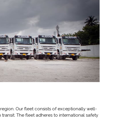
region. Our fleet consists of exceptionally well-
 transit. The fleet adheres to international safety