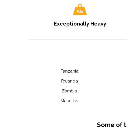
Exceptionally Heavy
Tanzania
Rwanda
Zambia
Mauritius
Some of t