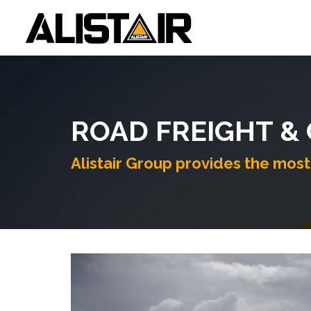
ROAD FREIGHT &
Alistair Group provides the most 