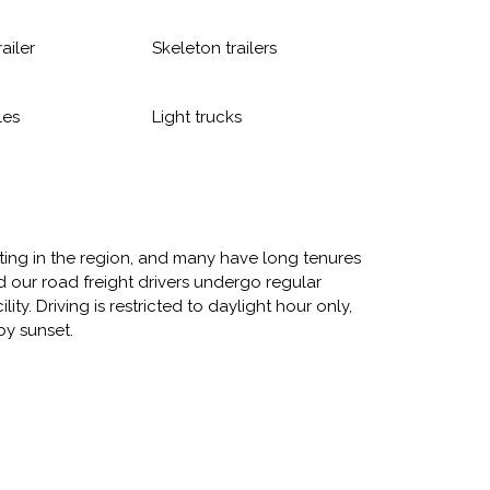
railer
Skeleton trailers
les
Light trucks
rting in the region, and many have long tenures
 our road freight drivers undergo regular
ity. Driving is restricted to daylight hour only,
by sunset.