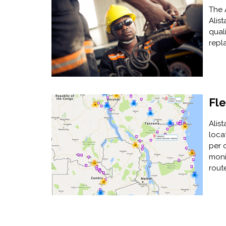
The 
Alist
qual
repl
Fl
Alis
loca
per 
moni
rout