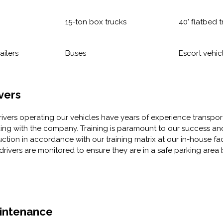
15-ton box trucks
40’ flatbed t
ailers
Buses
Escort vehic
vers
drivers operating our vehicles have years of experience transpo
ing with the company. Training is paramount to our success and
uction in accordance with our training matrix at our in-house facil
drivers are monitored to ensure they are in a safe parking area 
intenance