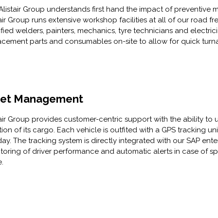
Alistair Group understands first hand the impact of preventive m
air Group runs extensive workshop facilities at all of our road fr
ified welders, painters, mechanics, tyre technicians and electric
acement parts and consumables on-site to allow for quick turnar
eet Management
tair Group provides customer-centric support with the ability to 
tion of its cargo. Each vehicle is outfited with a GPS tracking u
day. The tracking system is directly integrated with our SAP en
toring of driver performance and automatic alerts in case of spe
e.