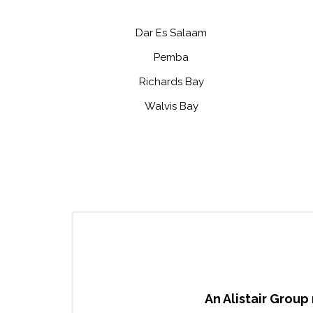
Dar Es Salaam
Pemba
Richards Bay
Walvis Bay
An Alistair Group