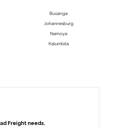
Busanga
Johannesburg
Namoya
Kalumbila
oad Freight needs.