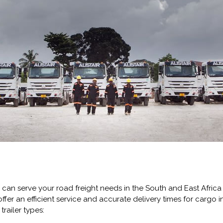
 can serve your road freight needs in the South and East Africa 
ffer an efficient service and accurate delivery times for cargo in
railer types: