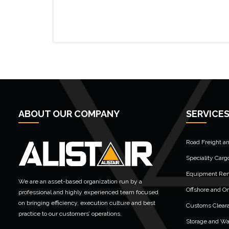
ABOUT OUR COMPANY
SERVICE
Road Freight a
Speciality Carg
Equipment Rent
We are an asset-based organization run by a
Offshore and On
professional and highly experienced team focused
on bringing efficiency, execution culture and best
Customs Clear
practice to our customers’ operations.
Storage and W