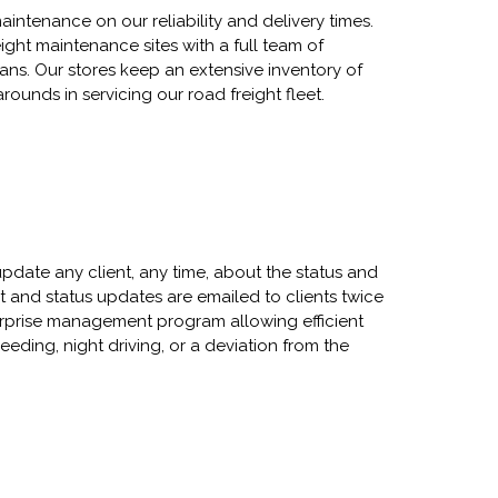
aintenance on our reliability and delivery times.
eight maintenance sites with a full team of
ians. Our stores keep an extensive inventory of
ounds in servicing our road freight fleet.
update any client, any time, about the status and
nit and status updates are emailed to clients twice
terprise management program allowing efficient
eding, night driving, or a deviation from the