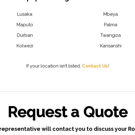
Lusaka
Mbeya
Maputo
Palma
Durban
Twangiza
Kolwezi
Kansanshi
If your location isn’t listed,
Contact Us!
Request a Quote
 representative will contact you to discuss your R