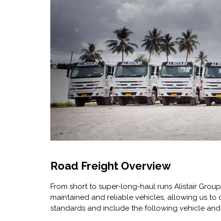
Road Freight Overview
From short to super-long-haul runs Alistair Group
maintained and reliable vehicles, allowing us to o
standards and include the following vehicle and t