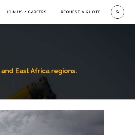
JOIN US / CAREERS
REQUEST A QUOTE
 and East Africa regions.