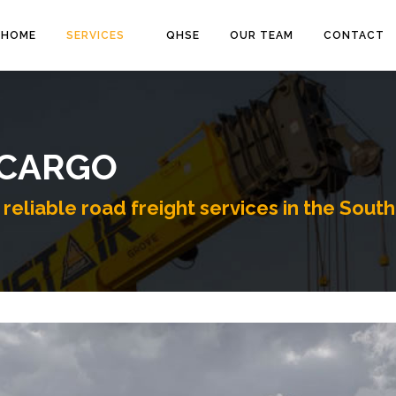
HOME
SERVICES
QHSE
OUR TEAM
CONTACT
 CARGO
reliable road freight services in the South