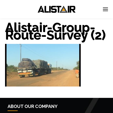
Alistair-Group-
Route-Survey (2)
← Previous Post
ABOUT OUR COMPANY