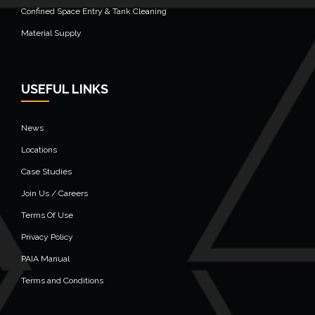
Confined Space Entry & Tank Cleaning
Material Supply
USEFUL LINKS
News
Locations
Case Studies
Join Us / Careers
Terms Of Use
Privacy Policy
PAIA Manual
Terms and Conditions