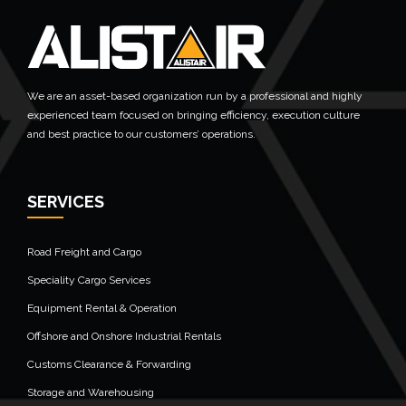
We are an asset-based organization run by a professional and highly
experienced team focused on bringing efficiency, execution culture
and best practice to our customers’ operations.
SERVICES
Road Freight and Cargo
Speciality Cargo Services
Equipment Rental & Operation
Offshore and Onshore Industrial Rentals
Customs Clearance & Forwarding
Storage and Warehousing