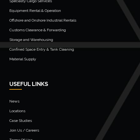
Speciality Cargo Services
Equipment Rental & Operation
Offshore and Onshore Industrial Rentals
Customs Clearance & Forwarding
Storage and Warehousing
Confined Space Entry & Tank Cleaning
Material Supply
USEFUL LINKS
News
Locations
Case Studies
Join Us / Careers
Terms Of Use