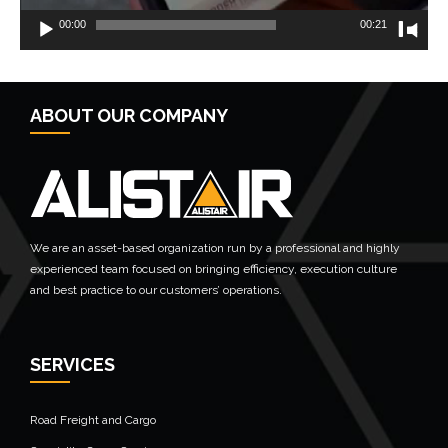
00:00
00:21
← Previous Post
ABOUT OUR COMPANY
We are an asset-based organization run by a professional and highly
experienced team focused on bringing efficiency, execution culture
and best practice to our customers’ operations.
SERVICES
Road Freight and Cargo