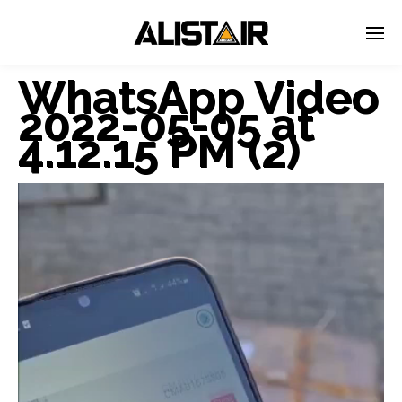
WhatsApp Video
2022-05-05 at
4.12.15 PM (2)
Video
Player