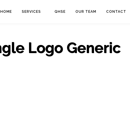
HOME
SERVICES
QHSE
OUR TEAM
CONTACT
ngle Logo Generic