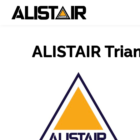
ALISTAIR Tria