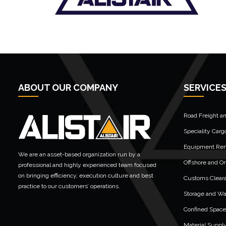
ABOUT OUR COMPANY
SERVICE
Road Freight a
Speciality Carg
Equipment Rent
We are an asset-based organization run by a
Offshore and On
professional and highly experienced team focused
on bringing efficiency, execution culture and best
Customs Clear
practice to our customers’ operations.
Storage and W
Confined Space
Material Suppl