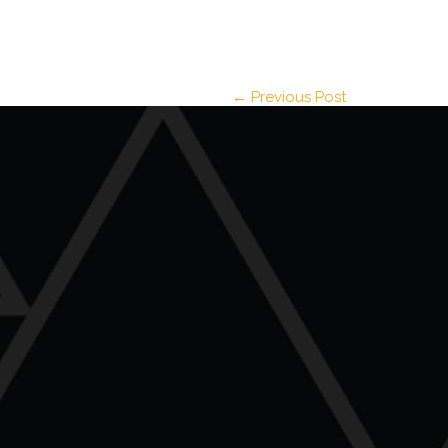
← Previous Post