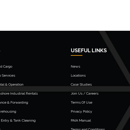
S
USEFUL LINKS
nd Cargo
News
o Services
Locations
al & Operation
Case Studies
shore Industrial Rentals
Join Us / Careers
ance & Forwarding
Terms Of Use
arehousing
Privacy Policy
 Entry & Tank Cleaning
PAIA Manual
y
Terms and Conditions