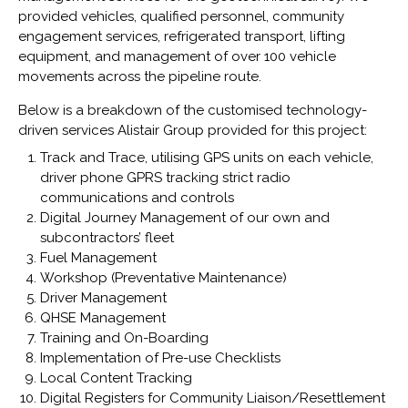
provided vehicles, qualified personnel, community
engagement services, refrigerated transport, lifting
equipment, and management of over 100 vehicle
movements across the pipeline route.
Below is a breakdown of the customised technology-
driven services Alistair Group provided for this project:
Track and Trace, utilising GPS units on each vehicle,
driver phone GPRS tracking strict radio
communications and controls
Digital Journey Management of our own and
subcontractors’ fleet
Fuel Management
Workshop (Preventative Maintenance)
Driver Management
QHSE Management
Training and On-Boarding
Implementation of Pre-use Checklists
Local Content Tracking
Digital Registers for Community Liaison/Resettlement