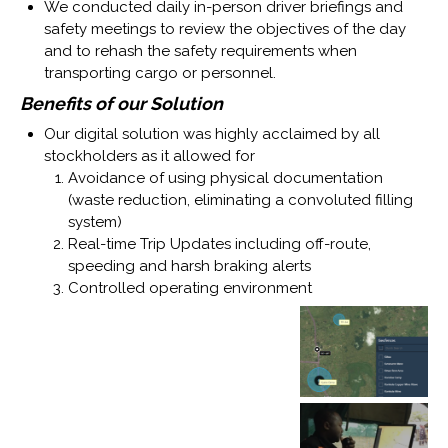
We conducted daily in-person driver briefings and
safety meetings to review the objectives of the day
and to rehash the safety requirements when
transporting cargo or personnel.
Benefits of our Solution
Our digital solution was highly acclaimed by all
stockholders as it allowed for
Avoidance of using physical documentation
(waste reduction, eliminating a convoluted filling
system)
Real-time Trip Updates including off-route,
speeding and harsh braking alerts
Controlled operating environment