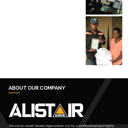
← Previous Post
Next Post →
ABOUT OUR COMPANY
We are an asset-based organization run by a professional and highly