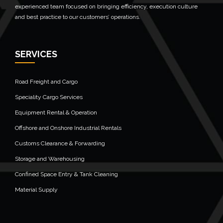
experienced team focused on bringing efficiency, execution culture
and best practice to our customers’ operations.
SERVICES
Road Freight and Cargo
Speciality Cargo Services
Equipment Rental & Operation
Offshore and Onshore Industrial Rentals
Customs Clearance & Forwarding
Storage and Warehousing
Confined Space Entry & Tank Cleaning
Material Supply