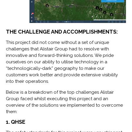
THE CHALLENGE AND ACCOMPLISHMENTS:
This project did not come without a set of unique
challenges that Alistair Group had to resolve with
innovative and forward-thinking solutions. We pride
ourselves on our ability to utilise technology in a
“technologically-dark” geography to make our
customers work better and provide extensive visibility
into their operations.
Below is a breakdown of the top challenges Alistair
Group faced whilst executing this project and an
overview of the solutions we implemented to overcome
them:
1. QHSE