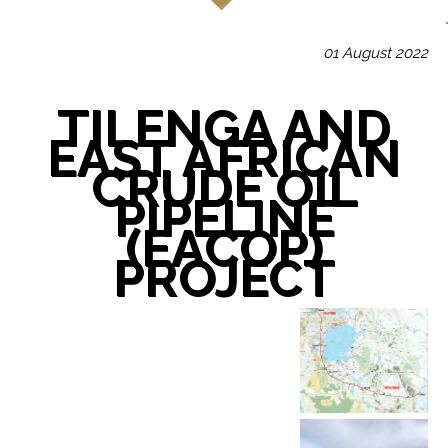
01 August 2022
TILENGA AND
EAST AFRICAN
CRUDE OIL
PIPELINE
(EACOP)
PROJECT