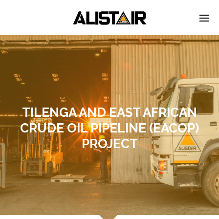
TILENGA AND EAST AFRICAN
CRUDE OIL PIPELINE (EACOP)
PROJECT