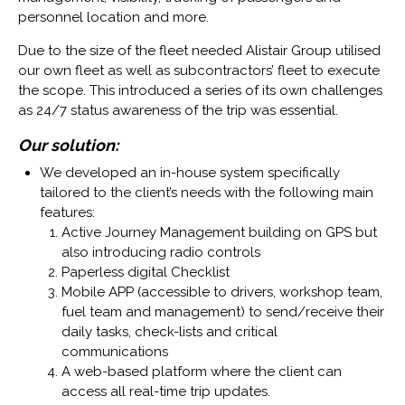
personnel location and more.
Due to the size of the fleet needed Alistair Group utilised
our own fleet as well as subcontractors’ fleet to execute
the scope. This introduced a series of its own challenges
as 24/7 status awareness of the trip was essential.
Our solution:
We developed an in-house system specifically
tailored to the client’s needs with the following main
features:
Active Journey Management building on GPS but
also introducing radio controls
Paperless digital Checklist
Mobile APP (accessible to drivers, workshop team,
fuel team and management) to send/receive their
daily tasks, check-lists and critical
communications
A web-based platform where the client can
access all real-time trip updates.