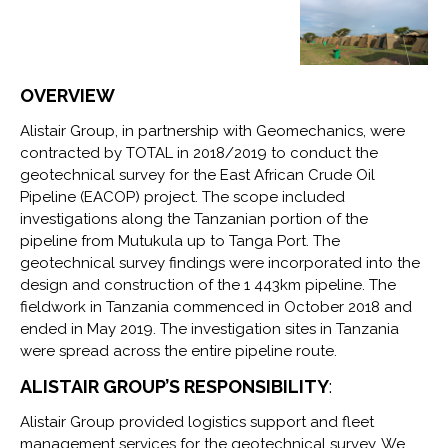
OVERVIEW
Alistair Group, in partnership with Geomechanics, were
contracted by TOTAL in 2018/2019 to conduct the
geotechnical survey for the East African Crude Oil
Pipeline (EACOP) project. The scope included
investigations along the Tanzanian portion of the
pipeline from Mutukula up to Tanga Port. The
geotechnical survey findings were incorporated into the
design and construction of the 1 443km pipeline. The
fieldwork in Tanzania commenced in October 2018 and
ended in May 2019. The investigation sites in Tanzania
were spread across the entire pipeline route.
ALISTAIR GROUP’S RESPONSIBILITY
:
Alistair Group provided logistics support and fleet
management services for the geotechnical survey. We