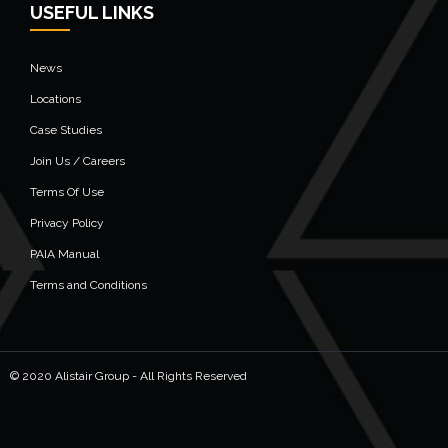
USEFUL LINKS
News
Locations
Case Studies
Join Us / Careers
Terms Of Use
Privacy Policy
PAIA Manual
Terms and Conditions
© 2020 Alistair Group - All Rights Reserved