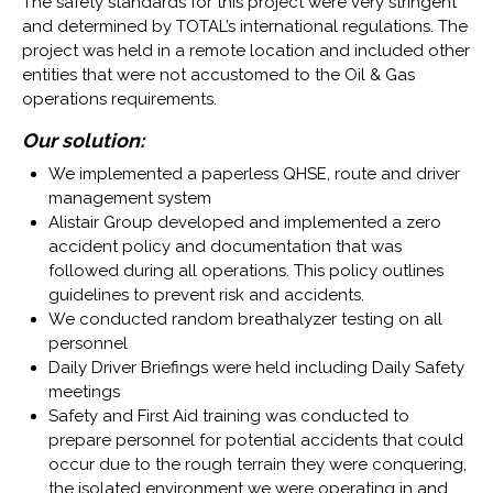
The safety standards for this project were very stringent
and determined by TOTAL’s international regulations. The
project was held in a remote location and included other
entities that were not accustomed to the Oil & Gas
operations requirements.
Our solution:
We implemented a paperless QHSE, route and driver
management system
Alistair Group developed and implemented a zero
accident policy and documentation that was
followed during all operations. This policy outlines
guidelines to prevent risk and accidents.
We conducted random breathalyzer testing on all
personnel
Daily Driver Briefings were held including Daily Safety
meetings
Safety and First Aid training was conducted to
prepare personnel for potential accidents that could
occur due to the rough terrain they were conquering,
the isolated environment we were operating in and