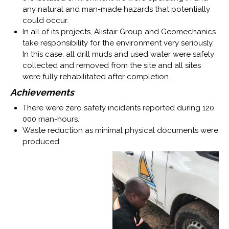
any natural and man-made hazards that potentially
could occur.
In all of its projects, Alistair Group and Geomechanics
take responsibility for the environment very seriously.
In this case, all drill muds and used water were safely
collected and removed from the site and all sites
were fully rehabilitated after completion.
Achievements
There were zero safety incidents reported during 120,
000 man-hours.
Waste reduction as minimal physical documents were
produced.