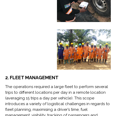
2. FLEET MANAGEMENT
The operations required a large fleet to perform several
trips to different locations per day in a remote location
(averaging 15 trips a day per vehicle). This scope
introduces a variety of logistical challenges in regards to
fleet planning, maximising a driver’s time, fuel
management, visibility, tracking of passengers and