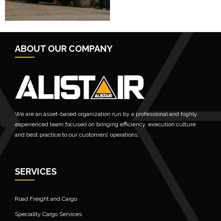
ABOUT OUR COMPANY
We are an asset-based organization run by a professional and highly
experienced team focused on bringing efficiency, execution culture
and best practice to our customers’ operations.
SERVICES
Road Freight and Cargo
Speciality Cargo Services