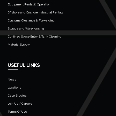
Equipment Rental & Operation
Offshore and Onshore Industrial Rentals
Customs Clearance & Forwarding
Storage and Warehousing
Confined Space Entry & Tank Cleaning
Material Supply
USEFUL LINKS
News
Locations
Case Studies
Join Us / Careers
Terms Of Use