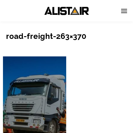
road-freight-263×370