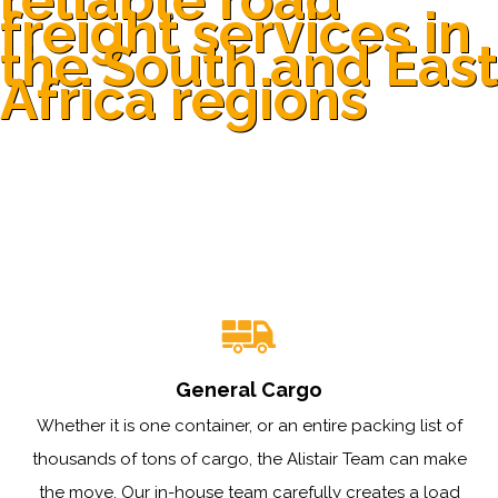
freight services in
the South and East
Africa regions
General Cargo
Whether it is one container, or an entire packing list of
thousands of tons of cargo, the Alistair Team can make
the move. Our in-house team carefully creates a load