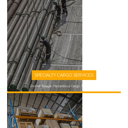
SPECIALTY CARGO SERVICES
Out of Gauge, Hazardous Cargo, Rig Moves