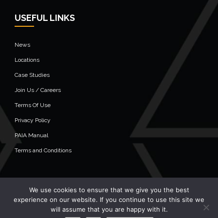
USEFUL LINKS
News
Locations
Case Studies
Join Us / Careers
Terms Of Use
Privacy Policy
PAIA Manual
Terms and Conditions
We use cookies to ensure that we give you the best
© 2020 Alistair Group - All Rights Reserved
experience on our website. If you continue to use this site we
will assume that you are happy with it.