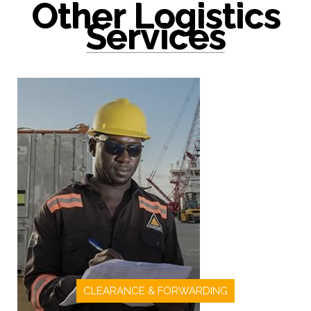
Other Logistics
Services
CLEARANCE & FORWARDING