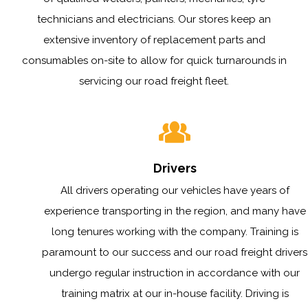
technicians and electricians. Our stores keep an
extensive inventory of replacement parts and
consumables on-site to allow for quick turnarounds in
servicing our road freight fleet.
Drivers
All drivers operating our vehicles have years of
experience transporting in the region, and many have
long tenures working with the company. Training is
paramount to our success and our road freight drivers
undergo regular instruction in accordance with our
training matrix at our in-house facility. Driving is