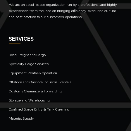
We are an asset-based organization run by a professional and highly
experienced team focused on bringing efficiency, execution culture
and best practice to our customers’ operations.
SERVICES
Road Freight and Cargo
Speciality Cargo Services
Equipment Rental & Operation
Offshore and Onshore Industrial Rentals
Customs Clearance & Forwarding
Storage and Warehousing
Confined Space Entry & Tank Cleaning
Material Supply