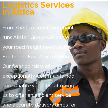
Logistics Services
in Africa
From short to super-long-haul
runs Alistair Group can serve
your road freight needs in the
South and East Africa region.
Our fleet consists of
exceptionally well-maintained
and reliable vehicles, allowing
us to offer an efficient service
and accurate delivery times for