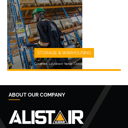
LEARN MORE
STORAGE & WARHOUSING
Covered, Laydown Yards, Consolidated
ABOUT OUR COMPANY
LEARN MORE