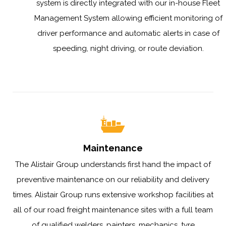
system is directly integrated with our in-house Fleet
Management System allowing efficient monitoring of
driver performance and automatic alerts in case of
speeding, night driving, or route deviation.
Maintenance
The Alistair Group understands first hand the impact of
preventive maintenance on our reliability and delivery
times. Alistair Group runs extensive workshop facilities at
all of our road freight maintenance sites with a full team
of qualified welders, painters, mechanics, tyre