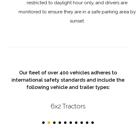
restricted to daylight hour only, and drivers are
monitored to ensure they are in a safe parking area by
sunset.
Our fleet of over 400 vehicles adheres to
international safety standards and include the
following vehicle and trailer types:
6x2 Tractors
First Class