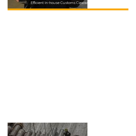
Efficient In-house Customs Clearance Service
LEARN MORE