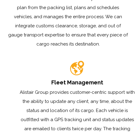
plan from the packing list, plans and schedules
vehicles, and manages the entire process. We can
integrate customs clearance, storage, and out of
gauge transport expertise to ensure that every piece of
cargo reaches its destination.
Fleet Management
Alistair Group provides customer-centric support with
the ability to update any client, any time, about the
status and location of its cargo. Each vehicle is
outfitted with a GPS tracking unit and status updates
are emailed to clients twice per day. The tracking