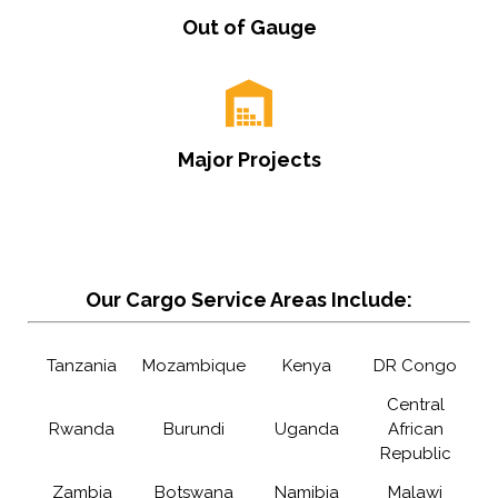
Out of Gauge
Major Projects
Our Cargo Service Areas Include:
Tanzania
Mozambique
Kenya
DR Congo
Central
Rwanda
Burundi
Uganda
African
Republic
Zambia
Botswana
Namibia
Malawi