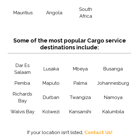
South
Mauritius
Angola
Africa
Some of the most popular Cargo service
destinations include:
Dar Es
Lusaka
Mbeya
Busanga
Salaam
Pemba
Maputo
Palma
Johannesburg
Richards
Durban
Twangiza
Namoya
Bay
Walvis Bay
Kolwezi
Kansanshi
Kalumbila
If your location isn’t listed,
Contact Us!