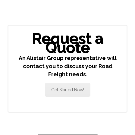
Request a
Quote
An Alistair Group representative will
contact you to discuss your Road
Freight needs.
Get Started Now!