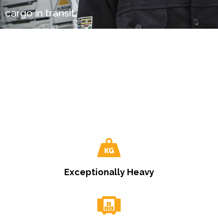
cargo in transit.
Exceptionally Heavy