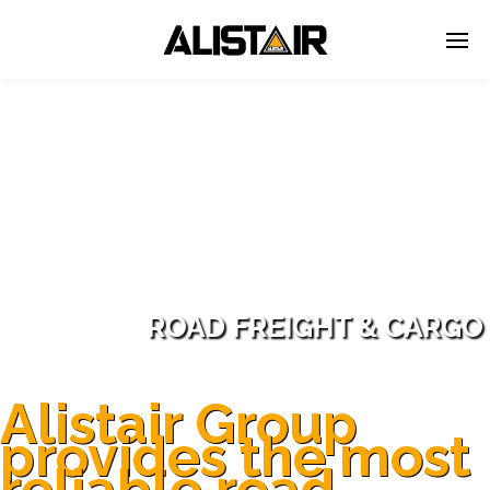
ROAD FREIGHT & CARGO
Alistair Group
provides the most
reliable road