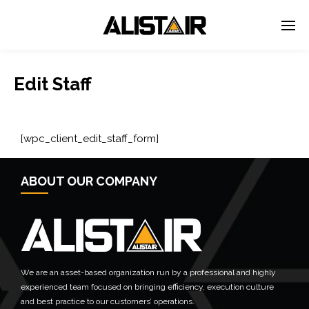
Edit Staff
[wpc_client_edit_staff_form]
ABOUT OUR COMPANY
We are an asset-based organization run by a professional and highly
experienced team focused on bringing efficiency, execution culture
and best practice to our customers’ operations.