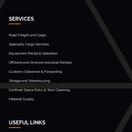
SERVICES
Road Freight and Cargo
Speciality Cargo Services
Equipment Rental & Operation
Offshore and Onshore Industrial Rentals
Customs Clearance & Forwarding
Storage and Warehousing
Confined Space Entry & Tank Cleaning
Material Supply
USEFUL LINKS