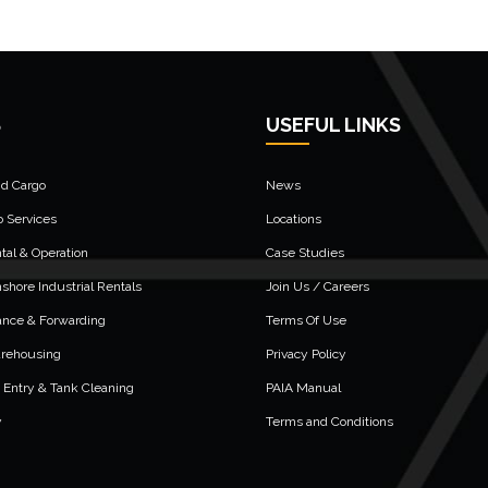
S
USEFUL LINKS
nd Cargo
News
o Services
Locations
al & Operation
Case Studies
shore Industrial Rentals
Join Us / Careers
ance & Forwarding
Terms Of Use
arehousing
Privacy Policy
 Entry & Tank Cleaning
PAIA Manual
y
Terms and Conditions