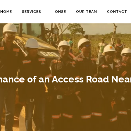
HOME
SERVICES
QHSE
OUR TEAM
CONTACT
nance of an Access Road Near