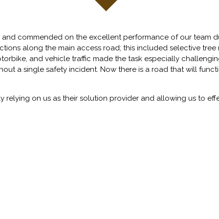
 and commended on the excellent performance of our team dur
rections along the main access road; this included selective tr
otorbike, and vehicle traffic made the task especially challeng
out a single safety incident. Now there is a road that will funct
 relying on us as their solution provider and allowing us to eff