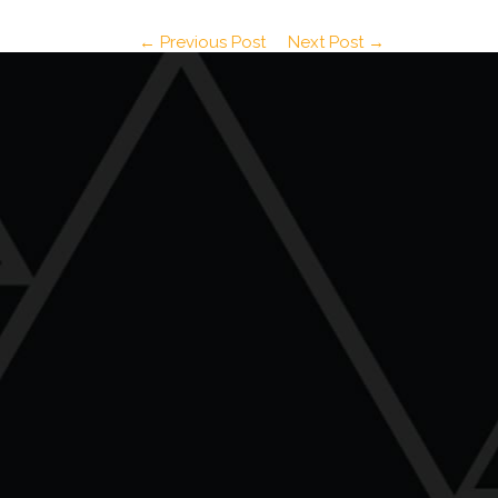
← Previous Post
Next Post →