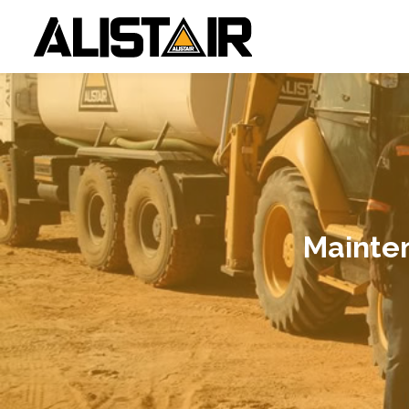
Mainte