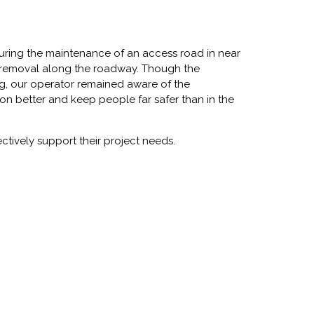
ing the maintenance of an access road in near
ee removal along the roadway. Though the
ing, our operator remained aware of the
ion better and keep people far safer than in the
ectively support their project needs.