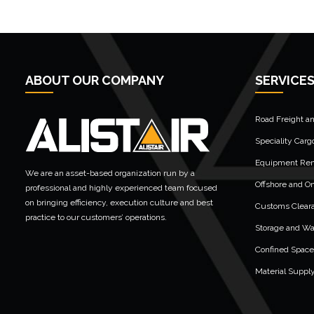
ABOUT OUR COMPANY
SERVICE
Road Freight a
Speciality Carg
Equipment Rent
We are an asset-based organization run by a
Offshore and On
professional and highly experienced team focused
on bringing efficiency, execution culture and best
Customs Clear
practice to our customers’ operations.
Storage and W
Confined Space
Material Suppl