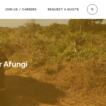
JOIN US / CAREERS
REQUEST A QUOTE
 Afungi