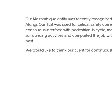
Our Mozambique entity was recently recognized
Afungi. Our TLB was used for critical safety cor
continuous interface with pedestrian, bicycle, m
surrounding activities and completed the job with
past.
We would like to thank our client for continuously