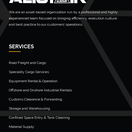
We are an asset-based organization run by a professional and highly
experienced team focused on bringing efficiency, execution culture
and best practice to our customers’ operations.
SERVICES
Road Freight and Cargo
Speciality Cargo Services
Equipment Rental & Operation
Offshore and Onshore Industrial Rentals
Customs Clearance & Forwarding
Storage and Warehousing
Confined Space Entry & Tank Cleaning
Material Supply