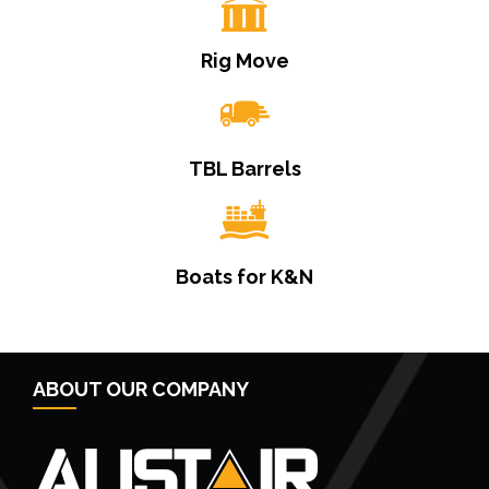
Rig Move
TBL Barrels
Boats for K&N
ABOUT OUR COMPANY