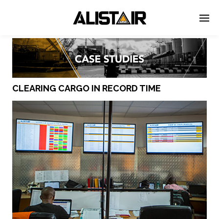
CLEARING CARGO IN RECORD TIME