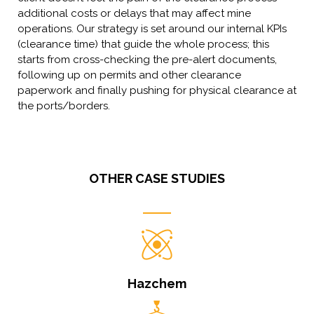
additional costs or delays that may affect mine
operations. Our strategy is set around our internal KPIs
(clearance time) that guide the whole process; this
starts from cross-checking the pre-alert documents,
following up on permits and other clearance
paperwork and finally pushing for physical clearance at
the ports/borders.
OTHER CASE STUDIES
Hazchem