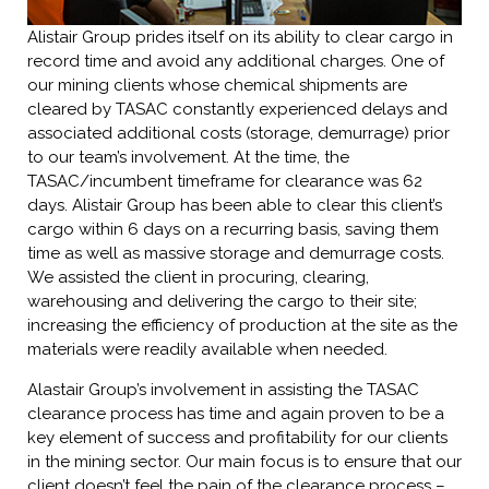
Alistair Group prides itself on its ability to clear cargo in
record time and avoid any additional charges. One of
our mining clients whose chemical shipments are
cleared by TASAC constantly experienced delays and
associated additional costs (storage, demurrage) prior
to our team’s involvement. At the time, the
TASAC/incumbent timeframe for clearance was 62
days. Alistair Group has been able to clear this client’s
cargo within 6 days on a recurring basis, saving them
time as well as massive storage and demurrage costs.
We assisted the client in procuring, clearing,
warehousing and delivering the cargo to their site;
increasing the efficiency of production at the site as the
materials were readily available when needed.
Alastair Group’s involvement in assisting the TASAC
clearance process has time and again proven to be a
key element of success and profitability for our clients
in the mining sector. Our main focus is to ensure that our
client doesn’t feel the pain of the clearance process –