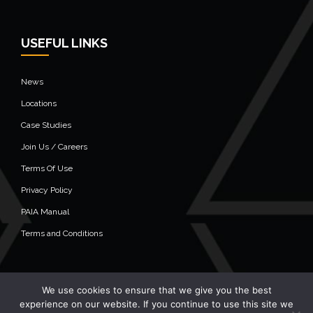
USEFUL LINKS
News
Locations
Case Studies
Join Us / Careers
Terms Of Use
Privacy Policy
PAIA Manual
Terms and Conditions
We use cookies to ensure that we give you the best
© 2020 Alistair Group - All Rights Reserved
experience on our website. If you continue to use this site we