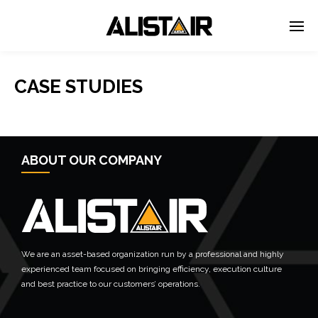
CASE STUDIES
ABOUT OUR COMPANY
We are an asset-based organization run by a professional and highly
experienced team focused on bringing efficiency, execution culture
and best practice to our customers’ operations.