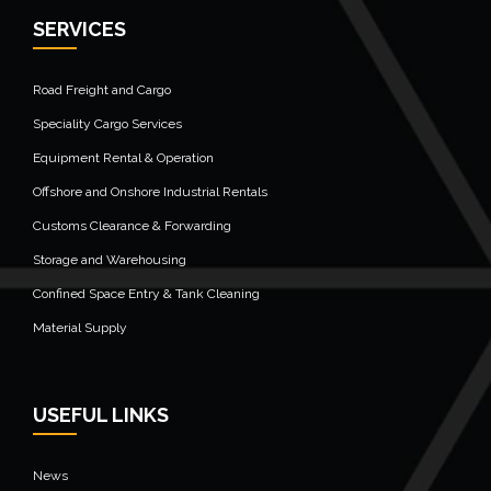
SERVICES
Road Freight and Cargo
Speciality Cargo Services
Equipment Rental & Operation
Offshore and Onshore Industrial Rentals
Customs Clearance & Forwarding
Storage and Warehousing
Confined Space Entry & Tank Cleaning
Material Supply
USEFUL LINKS
News