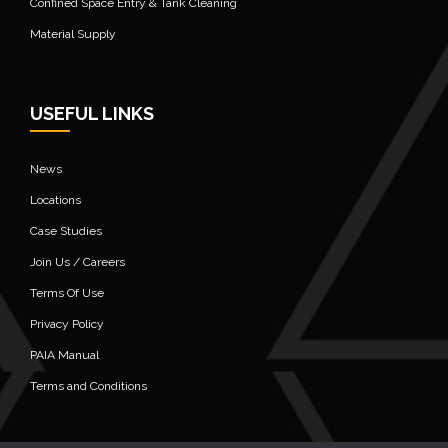
Confined Space Entry & Tank Cleaning
Material Supply
USEFUL LINKS
News
Locations
Case Studies
Join Us / Careers
Terms Of Use
Privacy Policy
PAIA Manual
Terms and Conditions