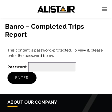
Banro – Completed Trips
Report
This content is password-protected. To view it, please
enter the password below.
Password:
ABOUT OUR COMPANY