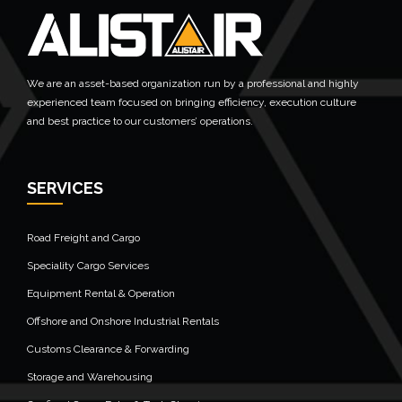
We are an asset-based organization run by a professional and highly
experienced team focused on bringing efficiency, execution culture
and best practice to our customers’ operations.
SERVICES
Road Freight and Cargo
Speciality Cargo Services
Equipment Rental & Operation
Offshore and Onshore Industrial Rentals
Customs Clearance & Forwarding
Storage and Warehousing