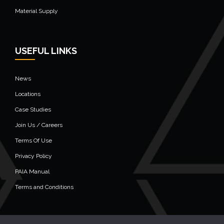
Material Supply
USEFUL LINKS
News
Locations
Case Studies
Join Us / Careers
Terms Of Use
Privacy Policy
PAIA Manual
Terms and Conditions