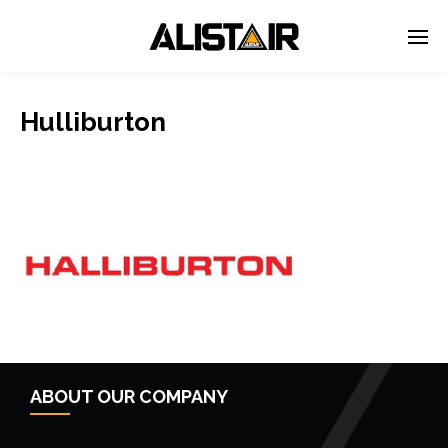
Hulliburton
ABOUT OUR COMPANY