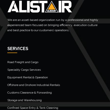
We are an asset-based organization run by a professional and highly
experienced team focused on bringing efficiency, execution culture
and best practice to our customers’ operations.
SERVICES
Road Freight and Cargo
Speciality Cargo Services
Equipment Rental & Operation
Offshore and Onshore Industrial Rentals
Customs Clearance & Forwarding
Storage and Warehousing
Confined Space Entry & Tank Cleaning